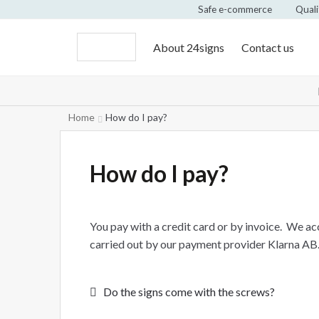
Safe e-commerce
Quali
About 24signs
Contact us
Home
How do I pay?
How do I pay?
You pay with a credit card or by invoice. We a
carried out by our payment provider Klarna AB.
Post
Previous
Do the signs come with the screws?
post: