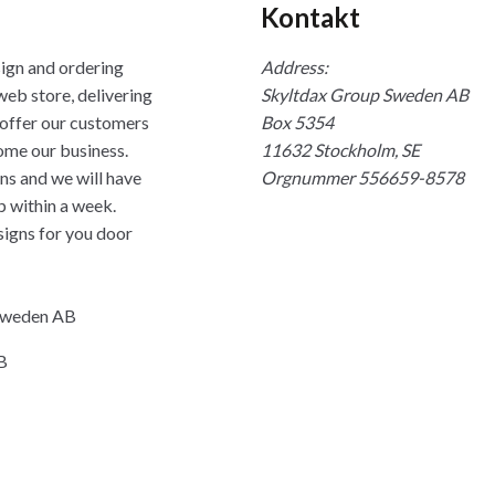
Kontakt
sign and ordering
Address:
web store, delivering
Skyltdax Group Sweden AB
 offer our customers
Box 5354
ome our business.
11632 Stockholm, SE
ns and we will have
Orgnummer 556659-8578
p within a week.
signs for you door
 Sweden AB
B
na
Mastercard Logo
Visa Logo
Post Danmark
UPS