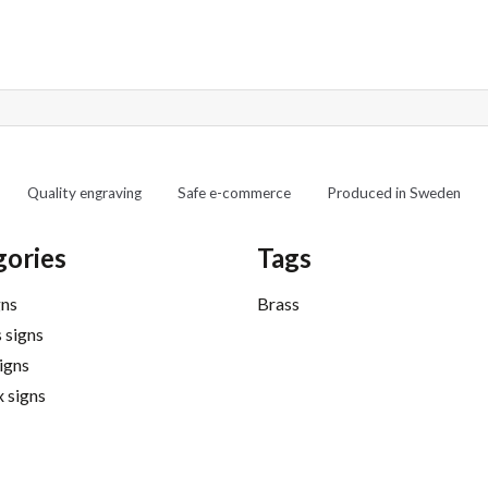
Quality engraving
Safe e-commerce
Produced in Sweden
gories
Tags
gns
Brass
 signs
signs
 signs