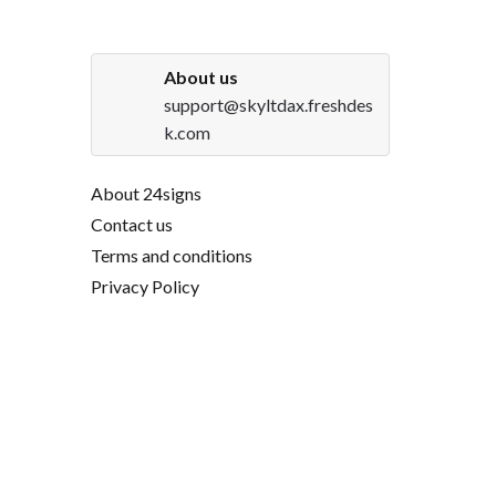
About us
support@skyltdax.freshdes
k.com
About 24signs
Contact us
Terms and conditions
Privacy Policy
DHL