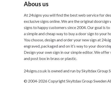
Abous us
At 24signs you will find the best web service for de
exclusive signs online. We are the original doorsign 
signs to happy customers since 2004. Our goal is to
a simple and cheap way to buy a door sign to your h
You choose, design and order your new sign at 24sig
engraved, packaged and on it’s way to your doorste
Design your own sign in our simple editor. We offer 
and post box in brass or plastic.
24signs.co.uk is owned and run by Skyltdax Group
© 2004-2026 Copyright Skyltdax Group Sweden A
Klar