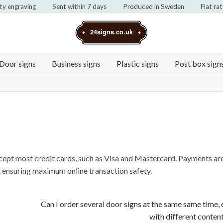
ty engraving
Sent within 7 days
Produced in Sweden
Flat ra
24signs.co.uk
Door signs
Business signs
Plastic signs
Post box sign
ccept most credit cards, such as Visa and Mastercard. Payments ar
 ensuring maximum online transaction safety.
Next
Can I order several door signs at the same same time,
post:
with different conten