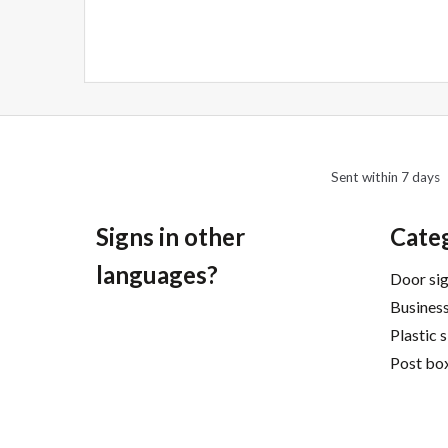
navigation
Sent within 7 days
Signs in other
Cate
languages?
Door si
Business
Plastic 
Post box