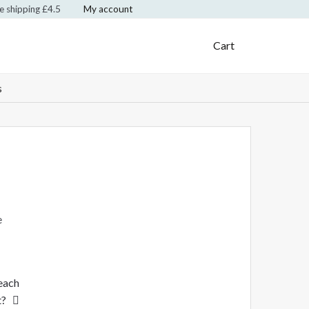
te shipping £4.5
My account
Klarna Logo
Mastercard Logo
Visa Logo
Cart
s
e
 each
t?