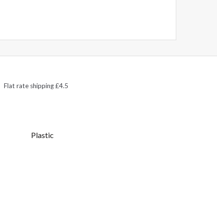
Flat rate shipping £4.5
Plastic