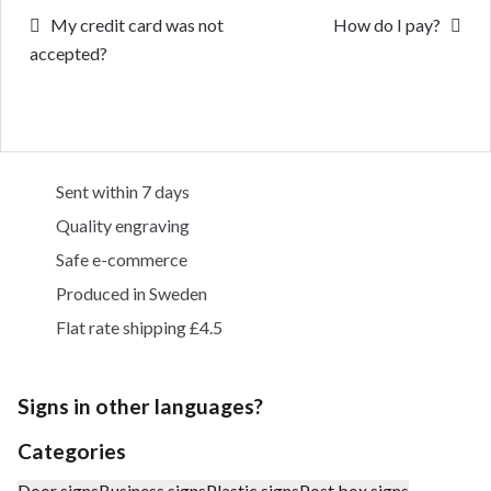
Post
Previous
Next
My credit card was not
How do I pay?
post:
post:
accepted?
navigation
Sent within 7 days
Quality engraving
Safe e-commerce
Produced in Sweden
Flat rate shipping £4.5
Signs in other languages?
Categories
Door signs
Business signs
Plastic signs
Post box signs