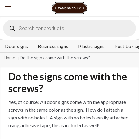
Cart
24signs.co.uk
Menu
Products
search
Door signs
Business signs
Plastic signs
Post box si
Home
Do the signs come with the screws?
Do the signs come with the
screws?
Yes, of course! All door signs come with the appropriate
screws in the same color as the sign. How do I attach a
sign with no holes? A sign with no holes is easily attached
using adhesive tape; this is included as well!