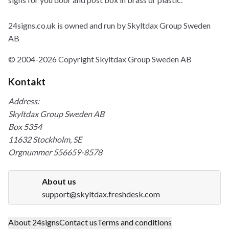
24signs.co.uk is owned and run by Skyltdax Group Sweden
AB
© 2004-2026 Copyright Skyltdax Group Sweden AB
Kontakt
Address:
Skyltdax Group Sweden AB
Box 5354
11632 Stockholm, SE
Orgnummer 556659-8578
About us
support@skyltdax.freshdesk.com
About 24signs
Contact us
Terms and conditions