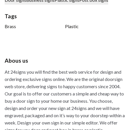
Tags
Brass
Plastic
Abous us
At 24signs you will find the best web service for design and
ordering exclusive signs online. We are the original doorsign
web store, delivering signs to happy customers since 2004.
Our goal is to offer our customers a simple and cheap way to
buy a door sign to your home our business. You choose,
design and order your new sign at 24signs and we will have
engraved, packaged and on it’s way to your doorstep within a
week. Design your own sign in our simple editor. We offer
signs for you door and post box in brass or plastic.