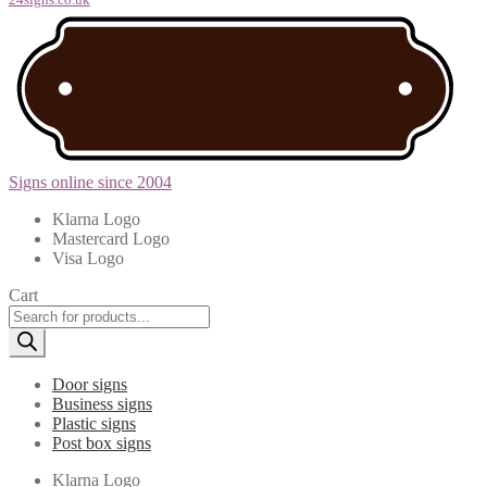
Signs online since 2004
Klarna Logo
Mastercard Logo
Visa Logo
Cart
Products
search
Door signs
Business signs
Plastic signs
Post box signs
Klarna Logo