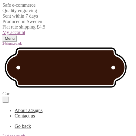
Safe e-commerce
Quality engraving
Sent within 7 days
Produced in Sweden
Flat rate shipping £4.5
My account
Menu
24signs.co.uk
Cart
About 24signs
Contact us
Go back
24signs.co.uk