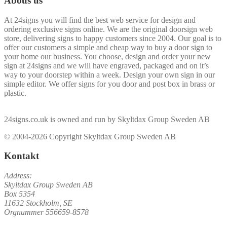
Abous us
At 24signs you will find the best web service for design and
ordering exclusive signs online. We are the original doorsign web
store, delivering signs to happy customers since 2004. Our goal is to
offer our customers a simple and cheap way to buy a door sign to
your home our business. You choose, design and order your new
sign at 24signs and we will have engraved, packaged and on it’s
way to your doorstep within a week. Design your own sign in our
simple editor. We offer signs for you door and post box in brass or
plastic.
24signs.co.uk is owned and run by Skyltdax Group Sweden AB
© 2004-2026 Copyright Skyltdax Group Sweden AB
Kontakt
Address:
Skyltdax Group Sweden AB
Box 5354
11632 Stockholm, SE
Orgnummer 556659-8578