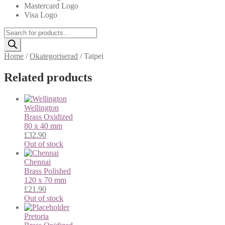
Mastercard Logo
Visa Logo
Products
search
Home
/
Okategoriserad
/
Taipei
Related products
Wellington
Brass
Oxidized
80 x 40 mm
£
32.90
Out of stock
Chennai
Brass
Polished
120 x 70 mm
£
21.90
Out of stock
Pretoria