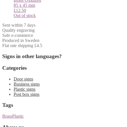
Brass
Oxidized
85 x 45 mm
£
12.50
Out of stock
Sent within 7 days
Quality engraving
Safe e-commerce
Produced in Sweden
Flat rate shipping £4.5
Signs in other languages?
Categories
Door signs
Business signs
Plastic signs
Post box signs
Tags
Brass
Plastic