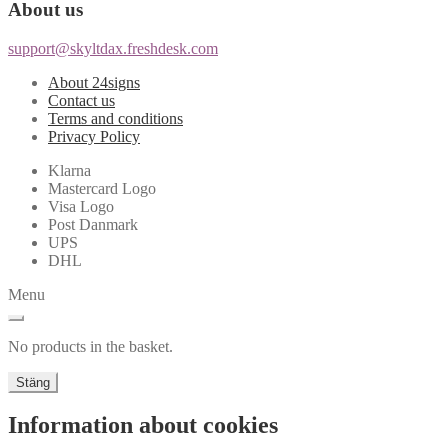
About us
support@skyltdax.freshdesk.com
About 24signs
Contact us
Terms and conditions
Privacy Policy
Klarna
Mastercard Logo
Visa Logo
Post Danmark
UPS
DHL
Menu
No products in the basket.
Stäng
Information about cookies