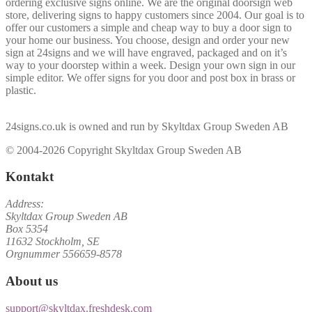
ordering exclusive signs online. We are the original doorsign web
store, delivering signs to happy customers since 2004. Our goal is to
offer our customers a simple and cheap way to buy a door sign to
your home our business. You choose, design and order your new
sign at 24signs and we will have engraved, packaged and on it’s
way to your doorstep within a week. Design your own sign in our
simple editor. We offer signs for you door and post box in brass or
plastic.
24signs.co.uk is owned and run by Skyltdax Group Sweden AB
© 2004-2026 Copyright Skyltdax Group Sweden AB
Kontakt
Address:
Skyltdax Group Sweden AB
Box 5354
11632 Stockholm, SE
Orgnummer 556659-8578
About us
support@skyltdax.freshdesk.com