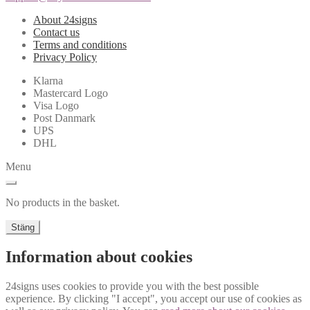
About 24signs
Contact us
Terms and conditions
Privacy Policy
Klarna
Mastercard Logo
Visa Logo
Post Danmark
UPS
DHL
Menu
No products in the basket.
Stäng
Information about cookies
24signs uses cookies to provide you with the best possible
experience. By clicking "I accept", you accept our use of cookies as