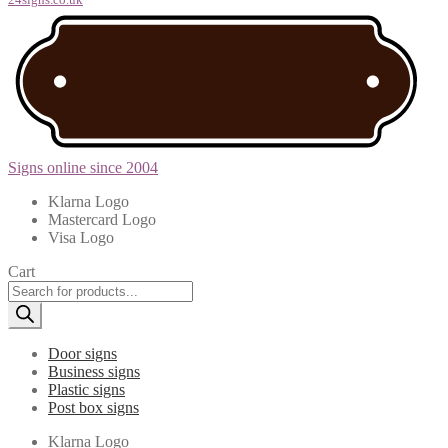
Signs online since 2004
Klarna Logo
Mastercard Logo
Visa Logo
Cart
Products
search
Door signs
Business signs
Plastic signs
Post box signs
Klarna Logo