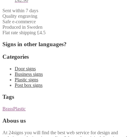
£
42.90
Sent within 7 days
Quality engraving
Safe e-commerce
Produced in Sweden
Flat rate shipping £4.5
Signs in other languages?
Categories
Door signs
Business signs
Plastic signs
Post box signs
Tags
Brass
Plastic
Abous us
At 24signs you will find the best web service for design and