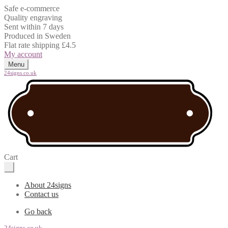
Safe e-commerce
Quality engraving
Sent within 7 days
Produced in Sweden
Flat rate shipping £4.5
My account
Menu
24signs.co.uk
Cart
About 24signs
Contact us
Go back
24signs.co.uk