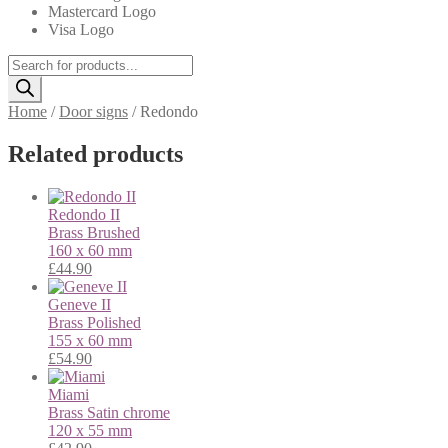
Mastercard Logo
Visa Logo
Products
search
Home
/
Door signs
/
Redondo
Related products
Redondo II
Brass
Brushed
160 x 60 mm
£
44.90
Geneve II
Brass
Polished
155 x 60 mm
£
54.90
Miami
Brass
Satin chrome
120 x 55 mm