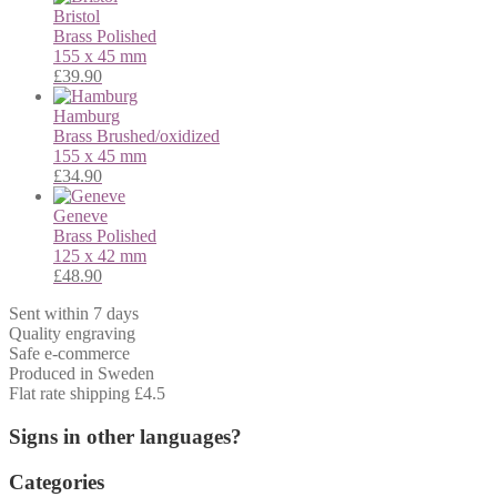
Bristol
Brass
Polished
155 x 45 mm
£
39.90
Hamburg
Brass
Brushed/oxidized
155 x 45 mm
£
34.90
Geneve
Brass
Polished
125 x 42 mm
£
48.90
Sent within 7 days
Quality engraving
Safe e-commerce
Produced in Sweden
Flat rate shipping £4.5
Signs in other languages?
Categories