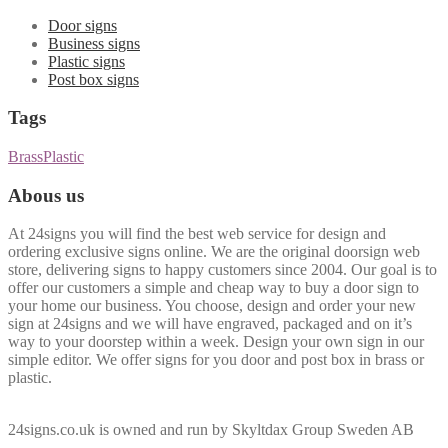
Door signs
Business signs
Plastic signs
Post box signs
Tags
Brass
Plastic
Abous us
At 24signs you will find the best web service for design and
ordering exclusive signs online. We are the original doorsign web
store, delivering signs to happy customers since 2004. Our goal is to
offer our customers a simple and cheap way to buy a door sign to
your home our business. You choose, design and order your new
sign at 24signs and we will have engraved, packaged and on it’s
way to your doorstep within a week. Design your own sign in our
simple editor. We offer signs for you door and post box in brass or
plastic.
24signs.co.uk is owned and run by Skyltdax Group Sweden AB