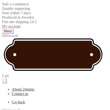
Safe e-commerce
Quality engraving
Sent within 7 days
Produced in Sweden
Flat rate shipping £4.5
My account
Menu
24signs.co.uk
Cart
About 24signs
Contact us
Go back
24signs.co.uk