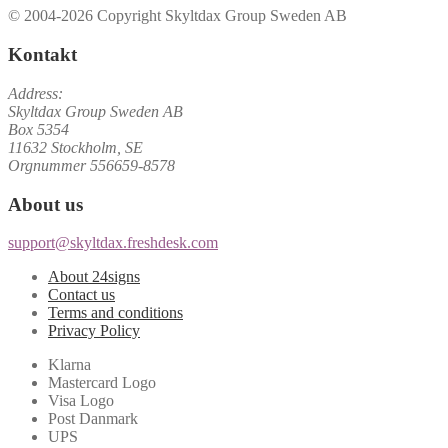
© 2004-2026 Copyright Skyltdax Group Sweden AB
Kontakt
Address:
Skyltdax Group Sweden AB
Box 5354
11632 Stockholm, SE
Orgnummer 556659-8578
About us
support@skyltdax.freshdesk.com
About 24signs
Contact us
Terms and conditions
Privacy Policy
Klarna
Mastercard Logo
Visa Logo
Post Danmark
UPS