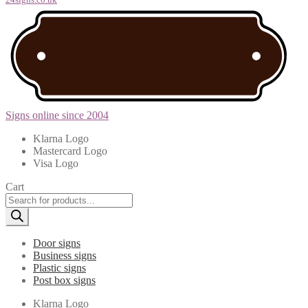
Signs online since 2004
Klarna Logo
Mastercard Logo
Visa Logo
Cart
Products
search
Door signs
Business signs
Plastic signs
Post box signs
Klarna Logo