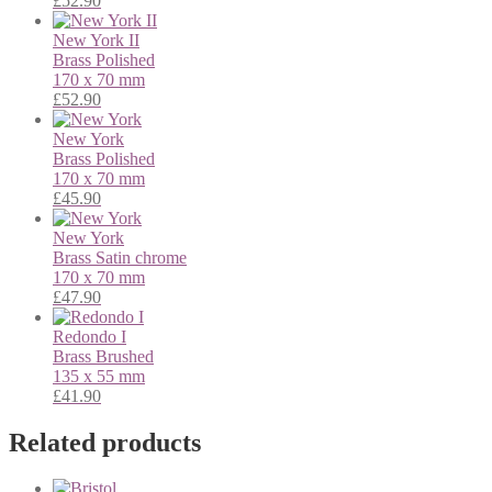
£
52.90
New York II
Brass
Polished
170 x 70 mm
£
52.90
New York
Brass
Polished
170 x 70 mm
£
45.90
New York
Brass
Satin chrome
170 x 70 mm
£
47.90
Redondo I
Brass
Brushed
135 x 55 mm
£
41.90
Related products