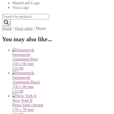
Mastercard Logo
Visa Logo
Products
search
Home
/
Door signs
/
Miami
You may also like...
Straumsvik
Aluminum
Blue
150 x 60 mm
£
32.90
Straumsvik
Aluminum
Black
150 x 60 mm
£
32.90
New York II
Brass
Satin chrome
170 x 70 mm