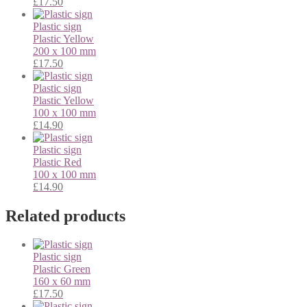
£
17.50
Plastic sign
Plastic
Yellow
200 x 100 mm
£
17.50
Plastic sign
Plastic
Yellow
100 x 100 mm
£
14.90
Plastic sign
Plastic
Red
100 x 100 mm
£
14.90
Related products
Plastic sign
Plastic
Green
160 x 60 mm
£
17.50