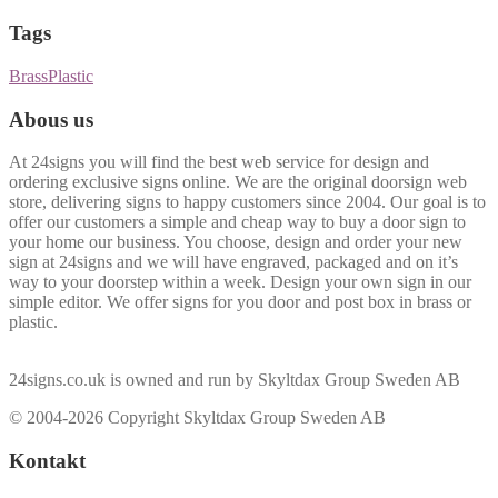
Tags
Brass
Plastic
Abous us
At 24signs you will find the best web service for design and
ordering exclusive signs online. We are the original doorsign web
store, delivering signs to happy customers since 2004. Our goal is to
offer our customers a simple and cheap way to buy a door sign to
your home our business. You choose, design and order your new
sign at 24signs and we will have engraved, packaged and on it’s
way to your doorstep within a week. Design your own sign in our
simple editor. We offer signs for you door and post box in brass or
plastic.
24signs.co.uk is owned and run by Skyltdax Group Sweden AB
© 2004-2026 Copyright Skyltdax Group Sweden AB
Kontakt