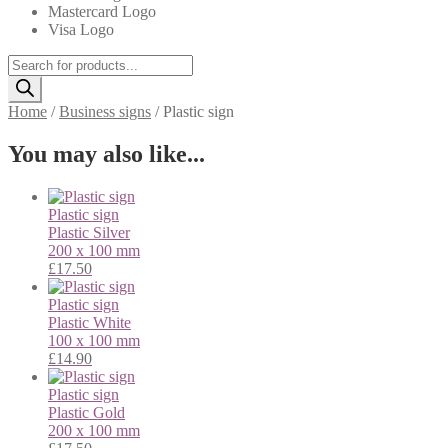
Mastercard Logo
Visa Logo
Products
search
Home
/
Business signs
/
Plastic sign
You may also like...
Plastic sign
Plastic
Silver
200 x 100 mm
£
17.50
Plastic sign
Plastic
White
100 x 100 mm
£
14.90
Plastic sign
Plastic
Gold
200 x 100 mm