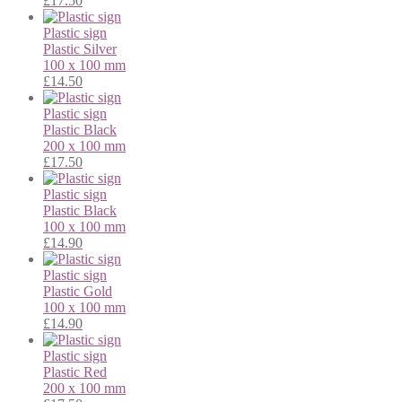
£
17.50
Plastic sign
Plastic
Silver
100 x 100 mm
£
14.50
Plastic sign
Plastic
Black
200 x 100 mm
£
17.50
Plastic sign
Plastic
Black
100 x 100 mm
£
14.90
Plastic sign
Plastic
Gold
100 x 100 mm
£
14.90
Plastic sign
Plastic
Red
200 x 100 mm