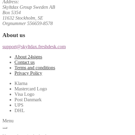
Address:
Skyltdax Group Sweden AB
Box 5354
11632 Stockholm, SE
Orgnummer 556659-8578
About us
support@skyltdax.freshdesk.com
About 24signs
Contact us
Terms and conditions
Privacy Policy
Klarna
Mastercard Logo
Visa Logo
Post Danmark
UPS
DHL
Menu