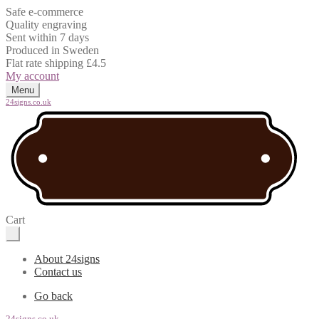
Safe e-commerce
Quality engraving
Sent within 7 days
Produced in Sweden
Flat rate shipping £4.5
My account
Menu
24signs.co.uk
Cart
About 24signs
Contact us
Go back
24signs.co.uk