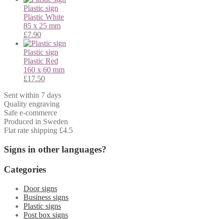
Plastic sign
Plastic
White
85 x 25 mm
£
7.90
Plastic sign
Plastic
Red
160 x 60 mm
£
17.50
Sent within 7 days
Quality engraving
Safe e-commerce
Produced in Sweden
Flat rate shipping £4.5
Signs in other languages?
Categories
Door signs
Business signs
Plastic signs
Post box signs