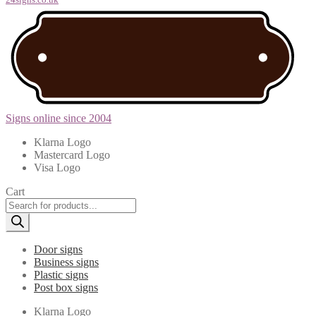
Signs online since 2004
Klarna Logo
Mastercard Logo
Visa Logo
Cart
Products
search
Door signs
Business signs
Plastic signs
Post box signs
Klarna Logo