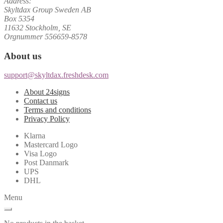
Address:
Skyltdax Group Sweden AB
Box 5354
11632 Stockholm, SE
Orgnummer 556659-8578
About us
support@skyltdax.freshdesk.com
About 24signs
Contact us
Terms and conditions
Privacy Policy
Klarna
Mastercard Logo
Visa Logo
Post Danmark
UPS
DHL
Menu