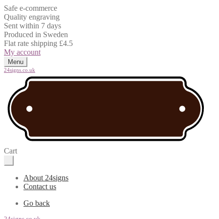
Safe e-commerce
Quality engraving
Sent within 7 days
Produced in Sweden
Flat rate shipping £4.5
My account
Menu
24signs.co.uk
Cart
About 24signs
Contact us
Go back
24signs.co.uk