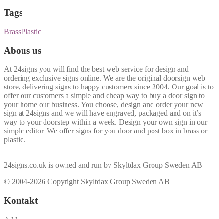
Tags
Brass
Plastic
Abous us
At 24signs you will find the best web service for design and
ordering exclusive signs online. We are the original doorsign web
store, delivering signs to happy customers since 2004. Our goal is to
offer our customers a simple and cheap way to buy a door sign to
your home our business. You choose, design and order your new
sign at 24signs and we will have engraved, packaged and on it’s
way to your doorstep within a week. Design your own sign in our
simple editor. We offer signs for you door and post box in brass or
plastic.
24signs.co.uk is owned and run by Skyltdax Group Sweden AB
© 2004-2026 Copyright Skyltdax Group Sweden AB
Kontakt