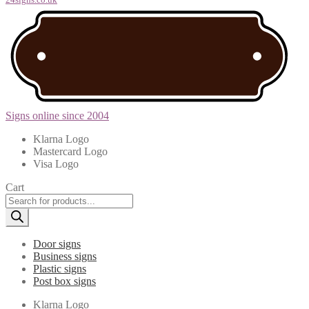
Signs online since 2004
Klarna Logo
Mastercard Logo
Visa Logo
Cart
Products
search
Door signs
Business signs
Plastic signs
Post box signs
Klarna Logo