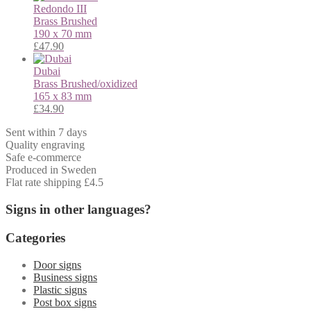
Redondo III
Brass
Brushed
190 x 70 mm
£
47.90
Dubai
Brass
Brushed/oxidized
165 x 83 mm
£
34.90
Sent within 7 days
Quality engraving
Safe e-commerce
Produced in Sweden
Flat rate shipping £4.5
Signs in other languages?
Categories
Door signs
Business signs
Plastic signs
Post box signs