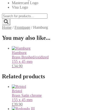
Mastercard Logo
Visa Logo
Products
search
Home
/
Frontpage
/
Hamburg
You may also like...
Hamburg
Brass
Brushed/oxidized
155 x 45 mm
£
34.90
Related products
Bristol
Brass
Satin chrome
155 x 45 mm
£
39.90