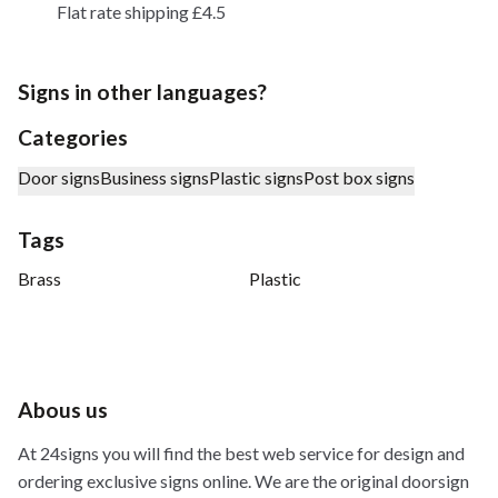
Flat rate shipping £4.5
Signs in other languages?
Categories
Door signs
Business signs
Plastic signs
Post box signs
Tags
Brass
Plastic
Abous us
At 24signs you will find the best web service for design and
ordering exclusive signs online. We are the original doorsign