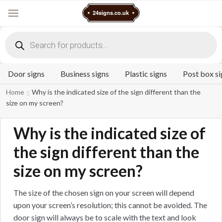
Cart
24signs.co.uk
Menu
Products
search
Door signs
Business signs
Plastic signs
Post box si
Home
Why is the indicated size of the sign different than the
size on my screen?
Why is the indicated size of
the sign different than the
size on my screen?
The size of the chosen sign on your screen will depend
upon your screen’s resolution; this cannot be avoided. The
door sign will always be to scale with the text and look