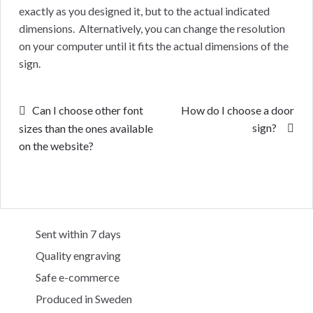
exactly as you designed it, but to the actual indicated
dimensions. Alternatively, you can change the resolution
on your computer until it fits the actual dimensions of the
sign.
Post
Previous
Next
Can I choose other font
How do I choose a door
post:
post:
sign?
sizes than the ones available
navigation
on the website?
Sent within 7 days
Quality engraving
Safe e-commerce
Produced in Sweden