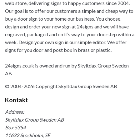
web store, delivering signs to happy customers since 2004.
Our goal is to offer our customers a simple and cheap way to
buy a door sign to your home our business. You choose,
design and order your new sign at 24signs and we will have
engraved, packaged and on it’s way to your doorstep within a
week. Design your own sign in our simple editor. We offer
signs for you door and post box in brass or plastic.
24signs.co.uk is owned and run by Skyltdax Group Sweden
AB
© 2004-2026 Copyright Skyltdax Group Sweden AB
Kontakt
Address:
Skyltdax Group Sweden AB
Box 5354
11632 Stockholm, SE