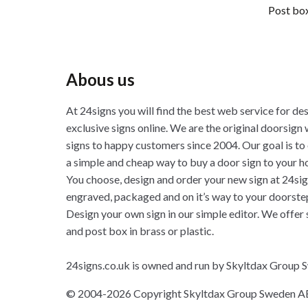
Post box
Abous us
At 24signs you will find the best web service for de
exclusive signs online. We are the original doorsign 
signs to happy customers since 2004. Our goal is to
a simple and cheap way to buy a door sign to your h
You choose, design and order your new sign at 24sig
engraved, packaged and on it’s way to your doorste
Design your own sign in our simple editor. We offer 
and post box in brass or plastic.
24signs.co.uk is owned and run by Skyltdax Group
© 2004-2026 Copyright Skyltdax Group Sweden A