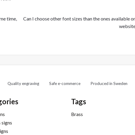
Next
ame time,
Can I choose other font sizes than the ones available o
post:
websit
Quality engraving
Safe e-commerce
Produced in Sweden
gories
Tags
gns
Brass
 signs
signs