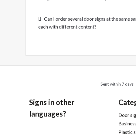
Post
Previous
Can I order several door signs at the same s
post:
each with different content?
navigation
Sent within 7 days
Signs in other
Cate
languages?
Door si
Business
Plastic 