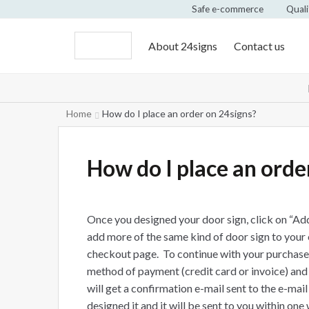
Safe e-commerce
Quali
About 24signs
Contact us
Home
How do I place an order on 24signs?
How do I place an orde
Once you designed your door sign, click on “Add
add more of the same kind of door sign to your 
checkout page. To continue with your purchase, 
method of payment (credit card or invoice) and
will get a confirmation e-mail sent to the e-mai
designed it and it will be sent to you within one