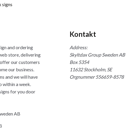
 signs
Kontakt
sign and ordering
Address:
web store, delivering
Skyltdax Group Sweden AB
 offer our customers
Box 5354
ome our business.
11632 Stockholm, SE
ns and we will have
Orgnummer 556659-8578
p within a week.
signs for you door
 Sweden AB
B