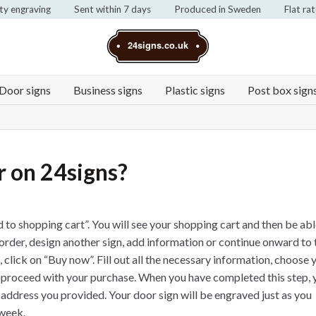
ty engraving
Sent within 7 days
Produced in Sweden
Flat ra
24signs.co.uk
Door signs
Business signs
Plastic signs
Post box sign
r on 24signs?
 to shopping cart”. You will see your shopping cart and then be abl
order, design another sign, add information or continue onward to 
click on “Buy now”. Fill out all the necessary information, choose 
 proceed with your purchase. When you have completed this step, 
l address you provided. Your door sign will be engraved just as you
 week.