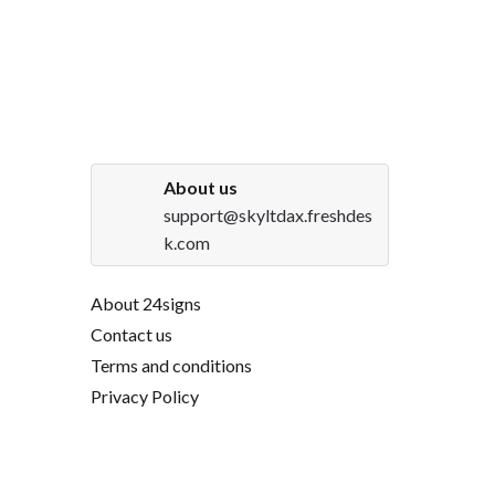
About us
support@skyltdax.freshdes
k.com
About 24signs
Contact us
Terms and conditions
Privacy Policy