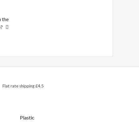
n the
e?
Flat rate shipping £4.5
Plastic