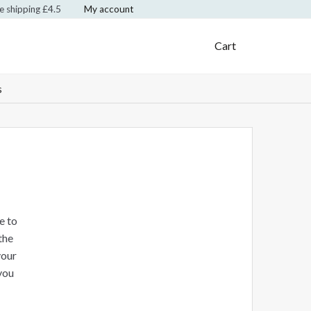
te shipping £4.5
My account
Klarna Logo
Mastercard Logo
Visa Logo
Cart
s
e to
the
your
you