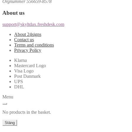
Orgnummer 556659-8578
About us
support@skyltdax.freshdesk.com
About 24signs
Contact us
Terms and conditions
Privacy Policy
Klarna
Mastercard Logo
Visa Logo
Post Danmark
UPS
DHL
Menu
No products in the basket.
Stäng