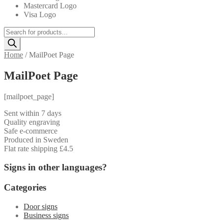
Mastercard Logo
Visa Logo
Products
search
Home
/
MailPoet Page
MailPoet Page
[mailpoet_page]
Sent within 7 days
Quality engraving
Safe e-commerce
Produced in Sweden
Flat rate shipping £4.5
Signs in other languages?
Categories
Door signs
Business signs