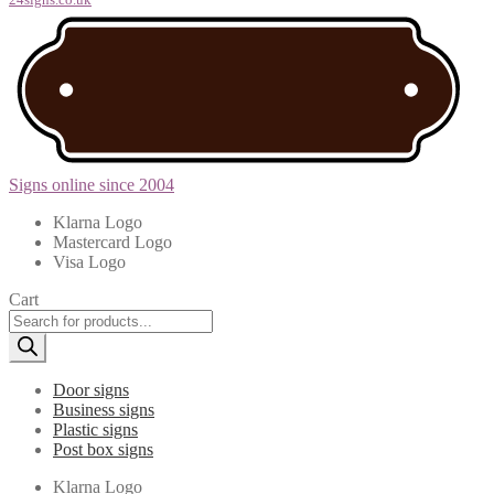
Signs online since 2004
Klarna Logo
Mastercard Logo
Visa Logo
Cart
Products
search
Door signs
Business signs
Plastic signs
Post box signs
Klarna Logo