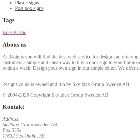
Plastic signs
Post box signs
Tags
Brass
Plastic
Abous us
At 24signs you will find the best web service for design and ordering 
customers a simple and cheap way to buy a door sign to your home ou
within a week. Design your own sign in our simple editor. We offer sig
24signs.co.uk is owned and run by Skyltdax Group Sweden AB
© 2004-2026 Copyright Skyltdax Group Sweden AB
Kontakt
Address:
Skyltdax Group Sweden AB
Box 5354
11632 Stockholm, SE