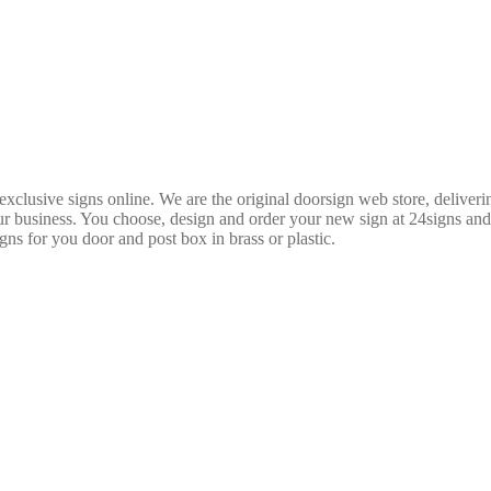
exclusive signs online. We are the original doorsign web store, deliveri
r business. You choose, design and order your new sign at 24signs and
ns for you door and post box in brass or plastic.