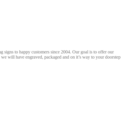
ng signs to happy customers since 2004. Our goal is to offer our
 we will have engraved, packaged and on it’s way to your doorstep