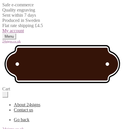
Safe e-commerce
Quality engraving
Sent within 7 days
Produced in Sweden
Flat rate shipping £4.5
My account
Menu
24signs.co.uk
Cart
About 24signs
Contact us
Go back
24signs.co.uk